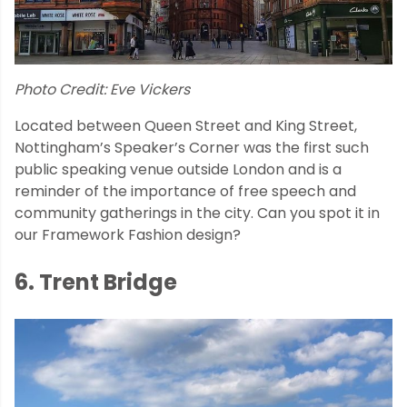
Photo Credit: Eve Vickers
Located between Queen Street and King Street,
Nottingham’s Speaker’s Corner was the first such
public speaking venue outside London and is a
reminder of the importance of free speech and
community gatherings in the city. Can you spot it in
our Framework Fashion design?
6. Trent Bridge