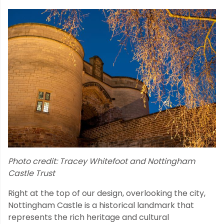
Photo credit: Tracey Whitefoot and Nottingham
Castle Trust
Right at the top of our design, overlooking the city,
Nottingham Castle is a historical landmark that
represents the rich heritage and cultural