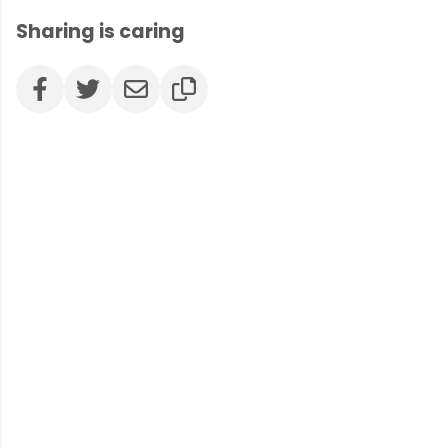
Sharing is caring