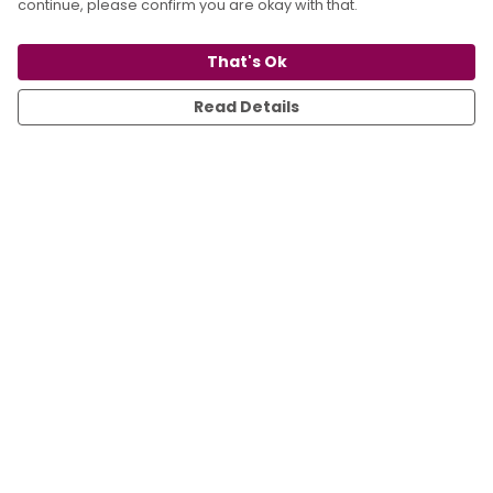
continue, please confirm you are okay with that.
That's Ok
Read Details
Menu
All
T-Shirts
Sweats
Kids
Accessories
Sustainability
Blog