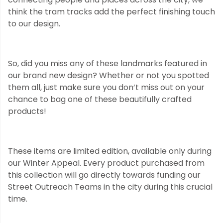
think the tram tracks add the perfect finishing touch
to our design.
So, did you miss any of these landmarks featured in
our brand new design? Whether or not you spotted
them all, just make sure you don’t miss out on your
chance to bag one of these beautifully crafted
products!
These items are limited edition, available only during
our Winter Appeal. Every product purchased from
this collection will go directly towards funding our
Street Outreach Teams in the city during this crucial
time.