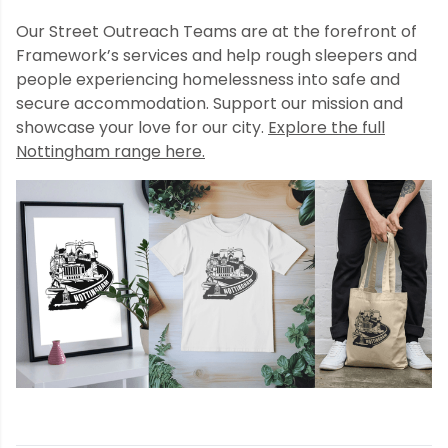
Our Street Outreach Teams are at the forefront of
Framework’s services and help rough sleepers and
people experiencing homelessness into safe and
secure accommodation. Support our mission and
showcase your love for our city.
Explore the full
Nottingham range here.