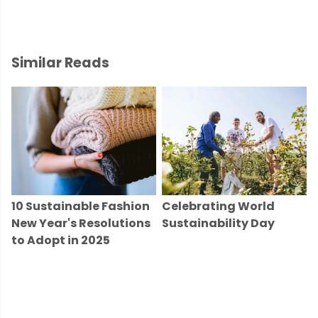
Similar Reads
10 Sustainable Fashion
Celebrating World
New Year's Resolutions
Sustainability Day
to Adopt in 2025