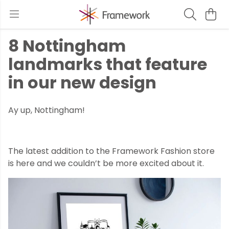
8 Nottingham
landmarks that feature
in our new design
Ay up, Nottingham!
The latest addition to the Framework Fashion store
is here and we couldn’t be more excited about it.