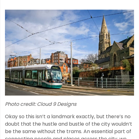
Photo credit: Cloud 9 Designs
Okay so this isn’t a landmark exactly, but there’s no
doubt that the hustle and bustle of the city wouldn’t
be the same without the trams. An essential part of
connecting people and places across the city, we