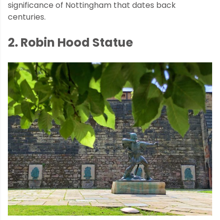
significance of Nottingham that dates back
centuries.
2. Robin Hood Statue