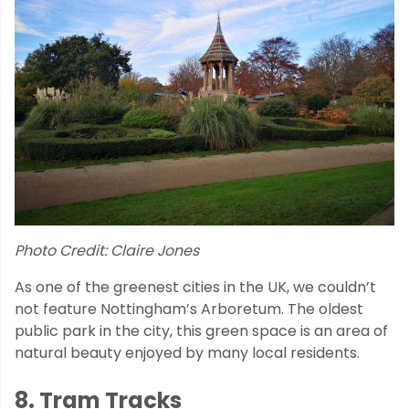
Photo Credit: Claire Jones
As one of the greenest cities in the UK, we couldn’t
not feature Nottingham’s Arboretum. The oldest
public park in the city, this green space is an area of
natural beauty enjoyed by many local residents.
8. Tram Tracks