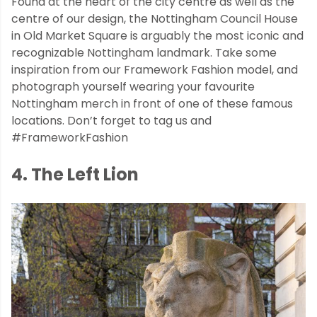
Found at the heart of the city centre as well as the
centre of our design, the Nottingham Council House
in Old Market Square is arguably the most iconic and
recognizable Nottingham landmark. Take some
inspiration from our Framework Fashion model, and
photograph yourself wearing your favourite
Nottingham merch in front of one of these famous
locations. Don’t forget to tag us and
#FrameworkFashion
4. The Left Lion