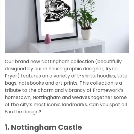
Our brand new Nottingham collection (beautifully
designed by our in house graphic designer, Iryna
Fryer) features on a variety of t-shirts, hoodies, tote
bags, notebooks and art prints. This collection is a
tribute to the charm and vibrancy of Framework’s
hometown, Nottingham and weaves together some
of the city’s most iconic landmarks. Can you spot all
8 in the design?
1. Nottingham Castle