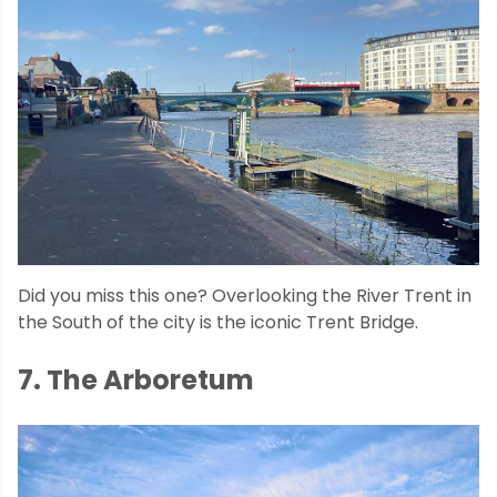
Did you miss this one? Overlooking the River Trent in
the South of the city is the iconic Trent Bridge.
7. The Arboretum