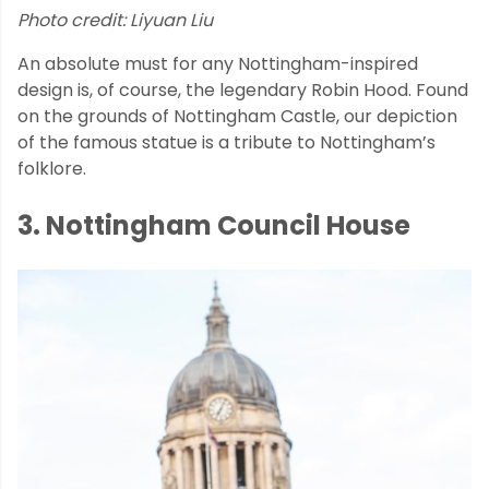
Photo credit: Liyuan Liu
An absolute must for any Nottingham-inspired
design is, of course, the legendary Robin Hood. Found
on the grounds of Nottingham Castle, our depiction
of the famous statue is a tribute to Nottingham’s
folklore.
3. Nottingham Council House