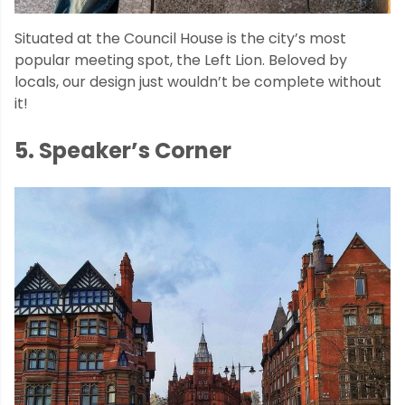
Situated at the Council House is the city’s most
popular meeting spot, the Left Lion. Beloved by
locals, our design just wouldn’t be complete without
it!
5. Speaker’s Corner