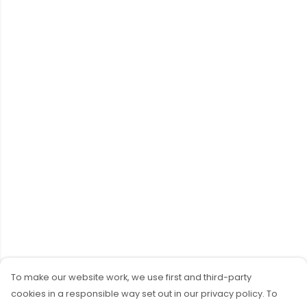
To make our website work, we use first and third-party
cookies in a responsible way set out in our privacy policy. To