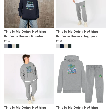
This Is My Doing Nothing
This Is My Doing Nothing
Uniform Unisex Hoodie
Uniform Unisex Joggers
£45
£40
This Is My Doing Nothing
This Is My Doing Nothing