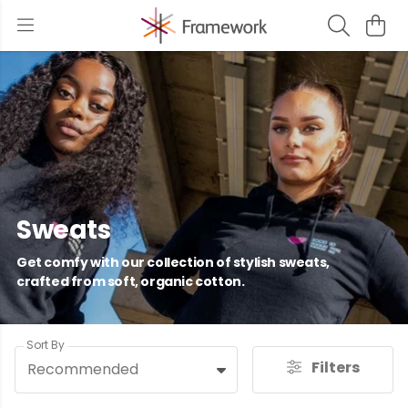
Sweats
Get comfy with our collection of stylish sweats,
crafted from soft, organic cotton.
Sort By
Filters
Recommended