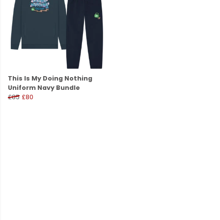
This Is My Doing Nothing
Uniform Navy Bundle
£85
£80