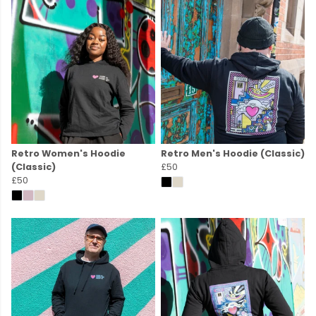
Retro Women's Hoodie
Retro Men's Hoodie (Classic)
(Classic)
£50
£50