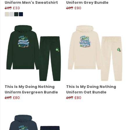
Uniform Men's Sweatshirt
Uniform Grey Bundle
£35
£33
£85
£80
This Is My Doing Nothing
This Is My Doing Nothing
Uniform Evergreen Bundle
Uniform Oat Bundle
£85
£80
£85
£80