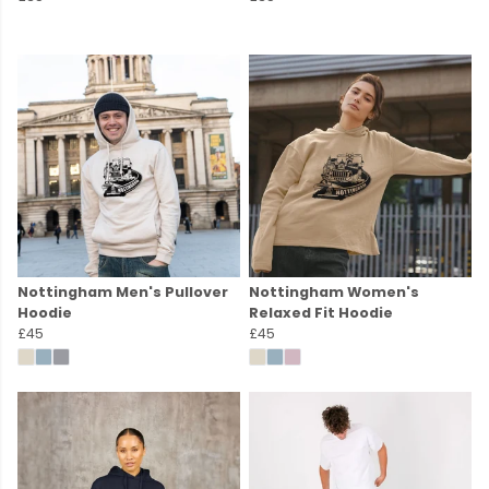
Nottingham Men's Pullover
Nottingham Women's
Hoodie
Relaxed Fit Hoodie
£45
£45