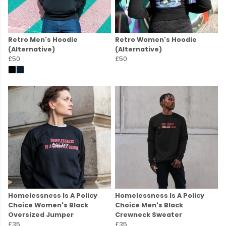
Retro Men's Hoodie
Retro Women's Hoodie
(Alternative)
(Alternative)
£50
£50
Homelessness Is A Policy
Homelessness Is A Policy
Choice Women's Black
Choice Men's Black
Oversized Jumper
Crewneck Sweater
£35
£35