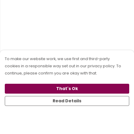
To make our website work, we use first and third-party
cookies in a responsible way set out in our privacy policy. To
continue, please confirm you are okay with that.
That's Ok
Read Details
Menu