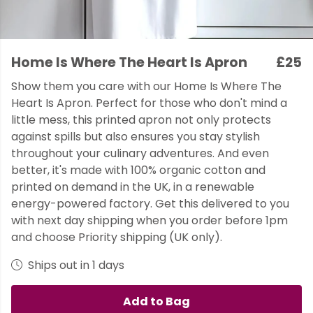
Home Is Where The Heart Is Apron
£25
Show them you care with our Home Is Where The
Heart Is Apron. Perfect for those who don't mind a
little mess, this printed apron not only protects
against spills but also ensures you stay stylish
throughout your culinary adventures. And even
better, it's made with 100% organic cotton and
printed on demand in the UK, in a renewable
energy-powered factory. Get this delivered to you
with next day shipping when you order before 1pm
and choose Priority shipping (UK only).
Ships out in 1 days
Add to Bag