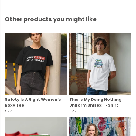
Other products you might like
Safety Is A Right Women's
This Is My Doing Nothing
Boxy Tee
Uniform Unisex T-Shirt
£22
£22