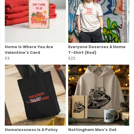
Home Is Where You Are
Everyone Deserves A Home
Valentine's Card
T-Shirt (Red)
£3
£22
Homelessness Is A Policy
Nottingham Men's Oat