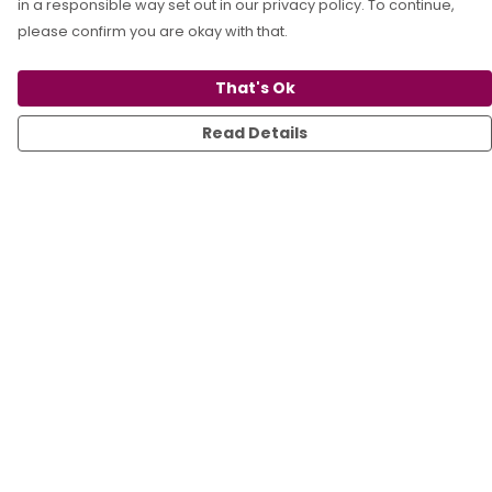
in a responsible way set out in our privacy policy. To continue,
please confirm you are okay with that.
That's Ok
Read Details
Menu
All
T-Shirts
Sweats
Kids
Accessories
Sustainability
Blog