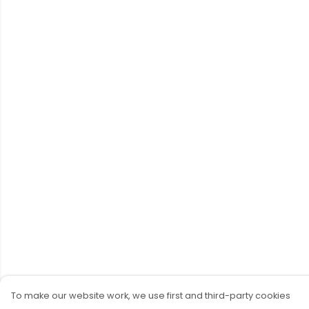
To make our website work, we use first and third-party cookies