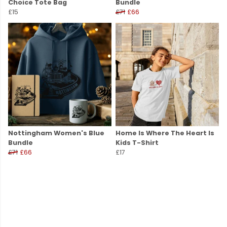
Choice Tote Bag
Bundle
£15
£71
£66
Nottingham Women's Blue
Home Is Where The Heart Is
Bundle
Kids T-Shirt
£71
£66
£17