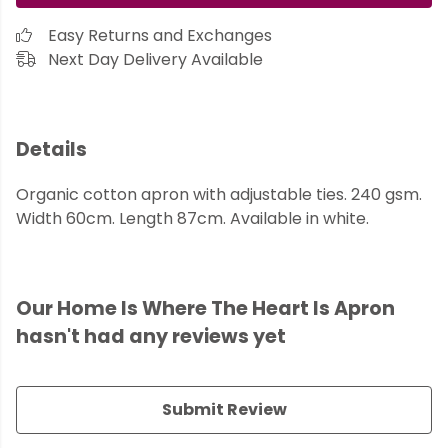
Easy Returns and Exchanges
Next Day Delivery Available
Details
Organic cotton apron with adjustable ties. 240 gsm.
Width 60cm. Length 87cm. Available in white.
Our Home Is Where The Heart Is Apron
hasn't had any reviews yet
Submit Review