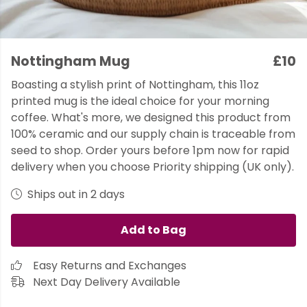
Nottingham Mug
£10
Boasting a stylish print of Nottingham, this 11oz
printed mug is the ideal choice for your morning
coffee. What's more, we designed this product from
100% ceramic and our supply chain is traceable from
seed to shop. Order yours before 1pm now for rapid
delivery when you choose Priority shipping (UK only).
Ships out in 2 days
Add to Bag
Easy Returns and Exchanges
Next Day Delivery Available