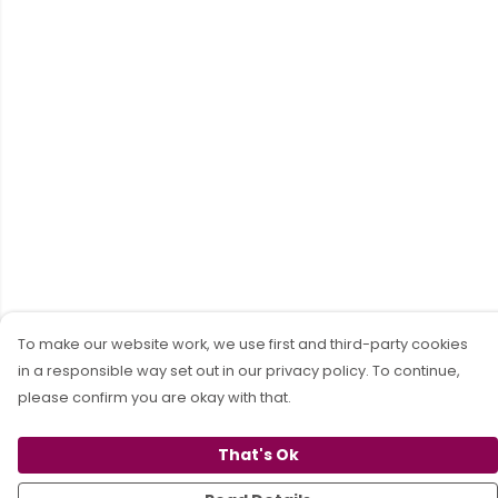
To make our website work, we use first and third-party cookies
in a responsible way set out in our privacy policy. To continue,
please confirm you are okay with that.
That's Ok