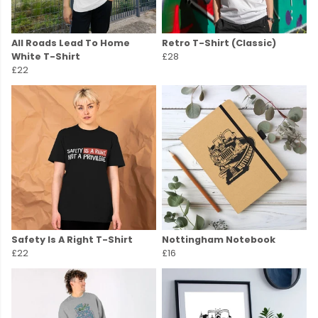
All Roads Lead To Home
Retro T-Shirt (Classic)
White T-Shirt
£28
£22
Safety Is A Right T-Shirt
Nottingham Notebook
£22
£16