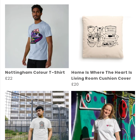
Nottingham Colour T-Shirt
Home Is Where The Heart Is
£22
Living Room Cushion Cover
£20