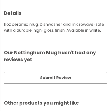
Details
11oz ceramic mug. Dishwasher and microwave-safe
with a durable, high-gloss finish. Available in white.
Our Nottingham Mug hasn't had any
reviews yet
Submit Review
Other products you might like