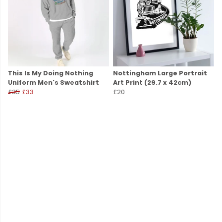
This Is My Doing Nothing
Nottingham Large Portrait
Uniform Men's Sweatshirt
Art Print (29.7 x 42cm)
£35
£33
£20