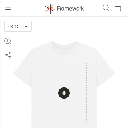
Front