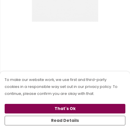
To make our website work, we use first and third-party
cookies in a responsible way set out in our privacy policy. To
continue, please confirm you are okay with that.
That's Ok
Read Details
PRODUCT
DESIGN
TEXT
ORDER